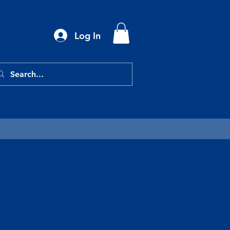
Log In