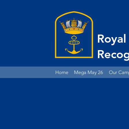
Royal
Recog
Home
Mega May 26
Our Cam