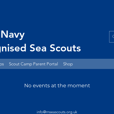
 Navy
nised Sea Scouts
ps
Scout Camp Parent Portal
Shop
No events at the moment
info@rnseascouts.org.uk