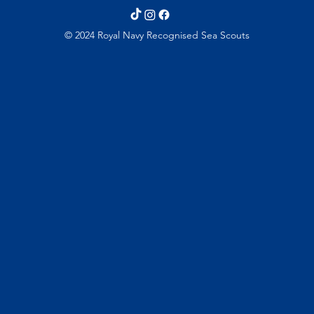
© 2024 Royal Navy Recognised Sea Scouts