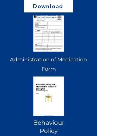
Download
Administration of Medication
Form
Behaviour
Policy