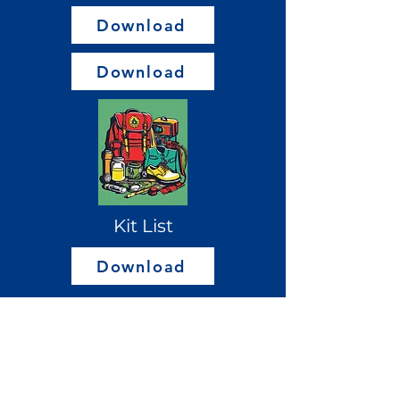
Download
Download
Kit List
Download
Please ensure you read the
Welcome Pack in addition to the
Welcome Video as this includes
further information about camp.