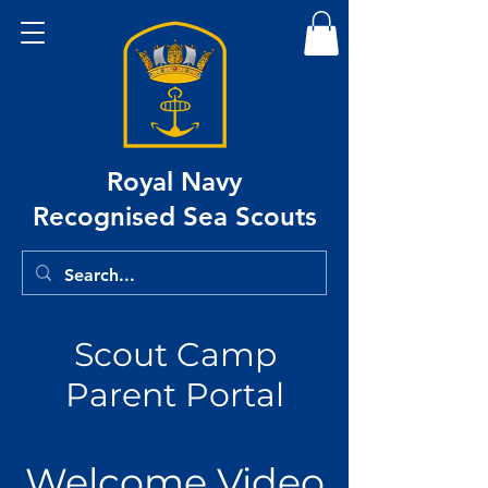
Royal Navy
Recognised Sea Scouts
Scout Camp
Parent Portal
Welcome Video