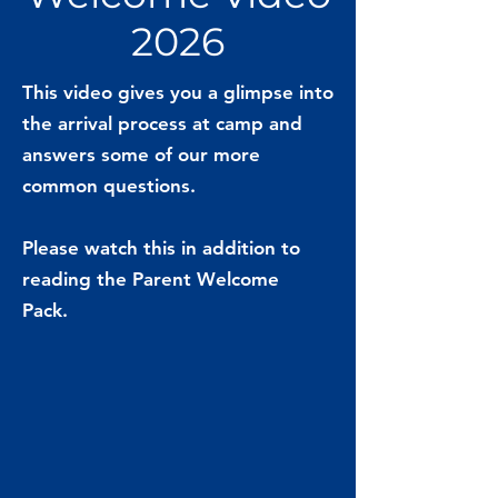
2026
This video gives you a glimpse into
the arrival process at camp and
answers some of our more
common questions.
Please watch this in addition to
reading the Parent Welcome
Pack.