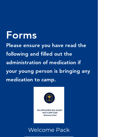
Forms
Please ensure you have read the
following and filled out the
administration of medication if
your young person is bringing any
medication to camp.
Welcome Pack